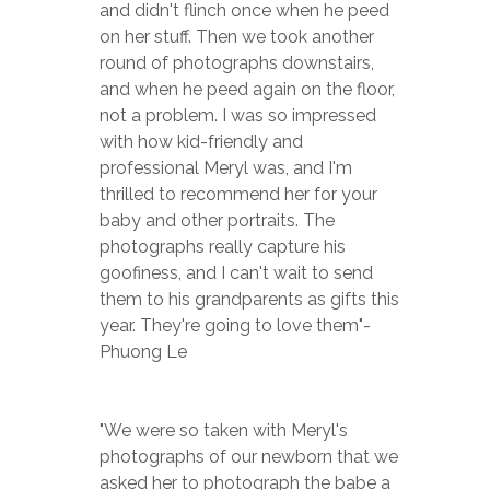
and didn't flinch once when he peed 
on her stuff. Then we took another 
round of photographs downstairs, 
and when he peed again on the floor, 
not a problem. I was so impressed 
with how kid-friendly and 
professional Meryl was, and I'm 
thrilled to recommend her for your 
baby and other portraits. The 
photographs really capture his 
goofiness, and I can't wait to send 
them to his grandparents as gifts this 
year. They're going to love them"-
Phuong Le
"We were so taken with Meryl's 
photographs of our newborn that we 
asked her to photograph the babe a 