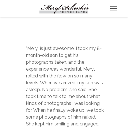
"Meryl is just awesome. I took my 8-
month-old son to get his 
photographs taken, and the 
experience was wonderful. Meryl 
rolled with the flow on so many 
levels. When we arrived, my son was 
asleep. No problem, she said. She 
took time to talk to me about what 
kinds of photographs I was looking 
for. When he finally woke up, we took 
some photographs of him naked. 
She kept him smiling and engaged, 